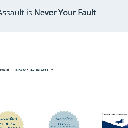
ssault is
Never Your Fault
ssault
/ Claim for Sexual Assault