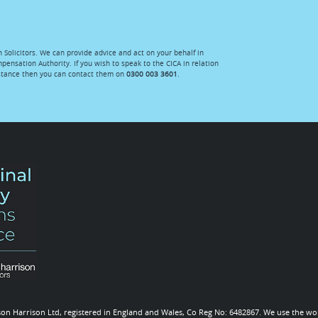
n Solicitors. We can provide advice and act on your behalf in
mpensation Authority. If you wish to speak to the CICA in relation
istance then you can contact them on
0300 003 3601
.
 Ison Harrison Ltd, registered in England and Wales, Co Reg No: 6482867. We use the wor