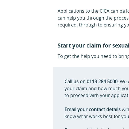
Applications to the CICA can be 
can help you through the process
required, through to ensuring yo
Start your claim for sexua
To get the help you need to brin
Call us on 0113 284 5000
. We 
your claim and how much you m
to proceed with your applicati
Email your contact details
wit
know what works best for you