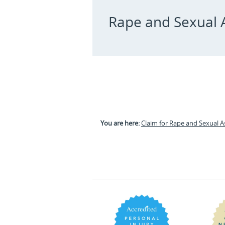
Rape and Sexual A
You are here:
Claim for Rape and Sexual A