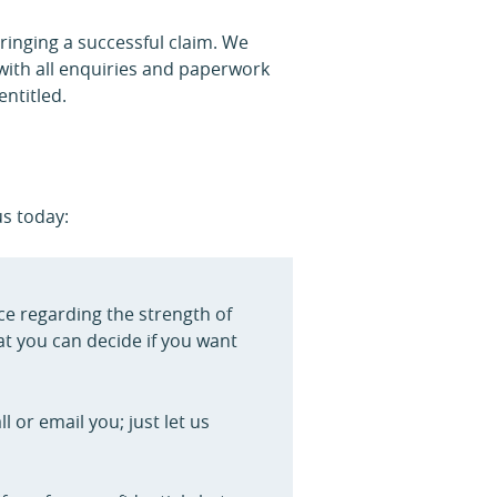
ringing a successful claim. We
with all enquiries and paperwork
ntitled.
us today:
ice regarding the strength of
at you can decide if you want
 or email you; just let us