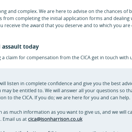
long and complex. We are here to advise on the chances of b
 from completing the initial application forms and dealing 
u receive the award that you deserve and to which you are e
l assault today
g a claim for compensation from the CICA get in touch with 
will listen in complete confidence and give you the best adv
ay be entitled to. We will answer all your questions so th
on to the CICA. If you do; we are here for you and can help.
h as much information as you want to give us, and we will call
. Email us at
cica@isonharrison.co.uk