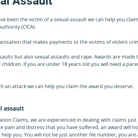
al Assault
have been the victim of a sexual assault we can help you cl
uthority (CICA).
nisation that makes payments to the victims of violent cri
assaults but also sexual assaults and rape. Awards are made 
 children. If you are under 18 years old you will need a par
uch an attack we can help you claim the award you deserve.
l assault
tion Claims, we are experienced in dealing with claims just
pain and distress that you have suffered, an award will hop
 help you. You will not be just another file number, you are