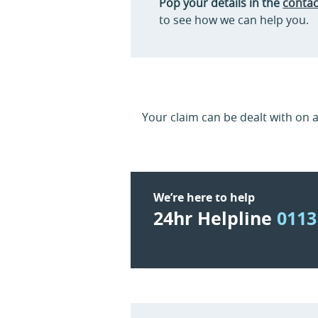
Pop your details in the
contac
to see how we can help you.
Your claim can be dealt with on 
We’re here to help
24hr Helpline
0113