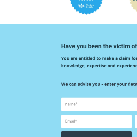
Have you been the victim of
You are entitled to make a claim f
knowledge, expertise and experienc
start
We can advise you - enter your detai
your
claim