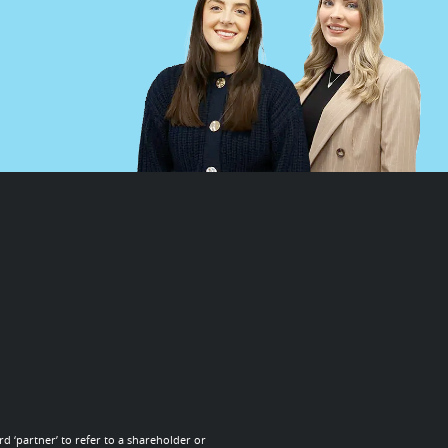
d ‘partner’ to refer to a shareholder or