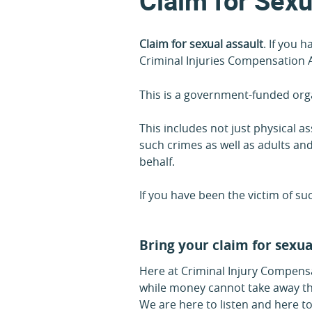
Claim for Sexu
Claim for sexual assault
. If you 
Criminal Injuries Compensation A
This is a government-funded orga
This includes not just physical 
such crimes as well as adults and
behalf.
If you have been the victim of s
Bring your claim for sexua
Here at Criminal Injury Compensa
while money cannot take away the 
We are here to listen and here to