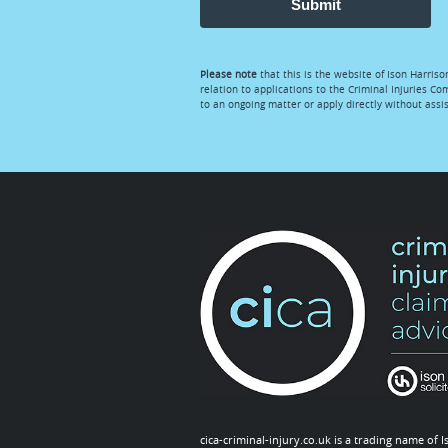
Submit
Please note
that this is the website of Ison Harriso
relation to applications to the Criminal Injuries Co
to an ongoing matter or apply directly without ass
cica-criminal-injury.co.uk is a trading name of