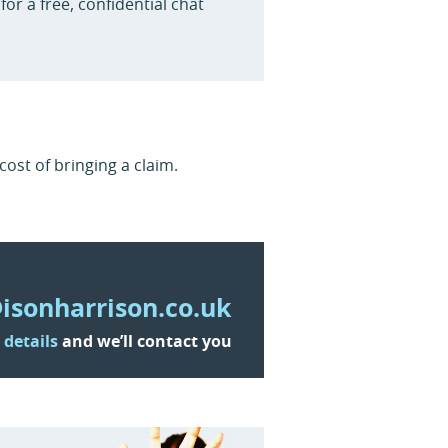
for a free, confidential chat
ost of bringing a claim.
isonharrison.co.uk
 details
and we’ll contact you