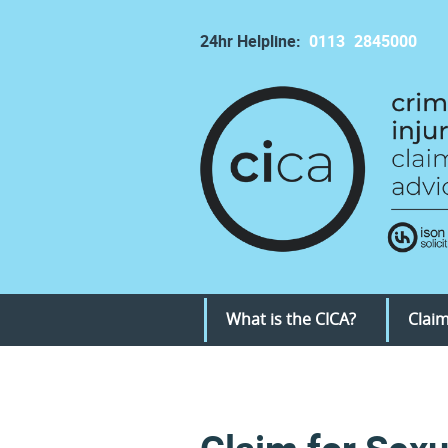
24hr Helpline:
0113
2845000
What is the CICA?
Claim