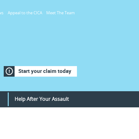
ws
Appeal to the CICA
Meet The Team
Start your claim today
Help After Your Assault