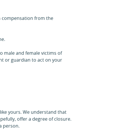
aim compensation from the
me.
to male and female victims of
ent or guardian to act on your
 like yours. We understand that
efully, offer a degree of closure.
 a person.