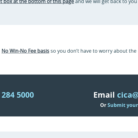
t box at the bottom of this page
and we will get back to you 
a
No Win-No Fee basis
so you don’t have to worry about the c
 284 5000
Email
cica@
Or
Submit your