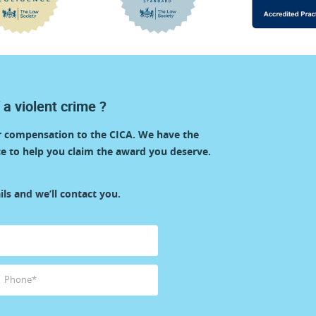
 a violent crime ?
or compensation to the CICA. We have the
e to help you claim the award you deserve.
ls and we’ll contact you.