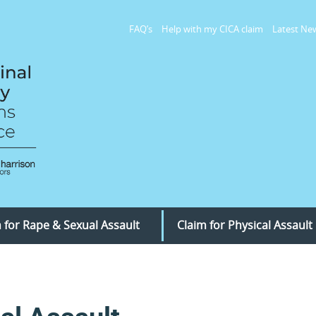
FAQ’s
Help with my CICA claim
Latest Ne
 for Rape & Sexual Assault
Claim for Physical Assault