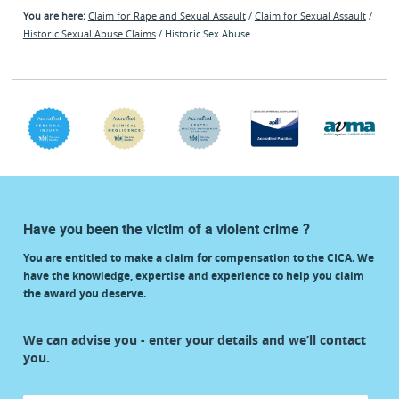
You are here:
Claim for Rape and Sexual Assault
/
Claim for Sexual Assault
/
Historic Sexual Abuse Claims
/ Historic Sex Abuse
Have you been the victim of a violent crime ?
You are entitled to make a claim for compensation to the CICA. We
have the knowledge, expertise and experience to help you claim
the award you deserve.
start
We can advise you - enter your details and we’ll contact
your
you.
claim