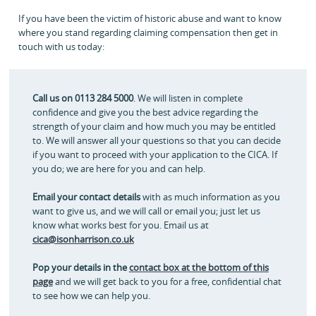
If you have been the victim of historic abuse and want to know
where you stand regarding claiming compensation then get in
touch with us today:
Call us on 0113 284 5000
. We will listen in complete
confidence and give you the best advice regarding the
strength of your claim and how much you may be entitled
to. We will answer all your questions so that you can decide
if you want to proceed with your application to the CICA. If
you do; we are here for you and can help.
Email your contact details
with as much information as you
want to give us, and we will call or email you; just let us
know what works best for you. Email us at
cica@isonharrison.co.uk
Pop your details in the
contact box at the bottom of this
page
and we will get back to you for a free, confidential chat
to see how we can help you.