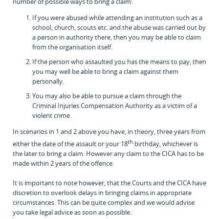
number of possible ways to bring a claim:
If you were abused while attending an institution such as a
school, church, scouts etc. and the abuse was carried out by
a person in authority there, then you may be able to claim
from the organisation itself.
If the person who assaulted you has the means to pay, then
you may well be able to bring a claim against them
personally.
You may also be able to pursue a claim through the
Criminal Injuries Compensation Authority as a victim of a
violent crime.
In scenarios in 1 and 2 above you have, in theory, three years from
th
either the date of the assault or your 18
birthday, whichever is
the later to bring a claim. However any claim to the CICA has to be
made within 2 years of the offence.
It is important to note however, that the Courts and the CICA have
discretion to overlook delays in bringing claims in appropriate
circumstances. This can be quite complex and we would advise
you take legal advice as soon as possible.