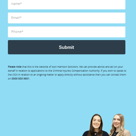
Submit
Please note
that this is the website of Ison Harrison Solicitors. We can provide advice and act on your
behalf in relation to applications to the Criminal Injuries Compensation Authority. If you wish to speak to
the CICA in relation to an ongoing matter or apply directly without assistance then you can contact them
on
0300 003 3601
.