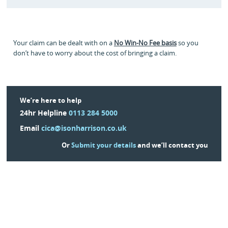
Your claim can be dealt with on a
No Win-No Fee basis
so you
don’t have to worry about the cost of bringing a claim.
We’re here to help
24hr Helpline
0113 284 5000
Email
cica@isonharrison.co.uk
Or
Submit your details
and we’ll contact you