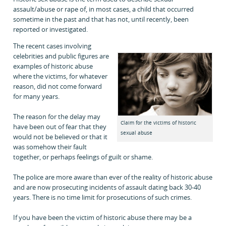
assault/abuse or rape of, in most cases, a child that occurred
sometime in the past and that has not, until recently, been
reported or investigated.
The recent cases involving
celebrities and public figures are
examples of historic abuse
where the victims, for whatever
reason, did not come forward
for many years.
The reason for the delay may
Claim for the victims of historic
have been out of fear that they
sexual abuse
would not be believed or that it
was somehow their fault
together, or perhaps feelings of guilt or shame.
The police are more aware than ever of the reality of historic abuse
and are now prosecuting incidents of assault dating back 30-40
years. There is no time limit for prosecutions of such crimes.
If you have been the victim of historic abuse there may be a