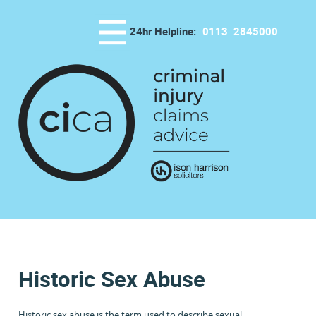
24hr Helpline:
0113
2845000
Historic Sex Abuse
Historic sex abuse is the term used to describe sexual