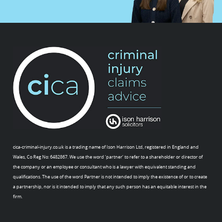
cica-criminal-injury.co.uk is a trading name of Ison Harrison Ltd, registered in England and
Wales, Co Reg No: 6482867. We use the word ‘partner’ to refer to a shareholder or director of
the company or an employee or consultant who is a lawyer with equivalent standing and
qualifications. The use of the word Partner is not intended to imply the existence of or to create
a partnership, nor is it intended to imply that any such person has an equitable interest in the
firm.