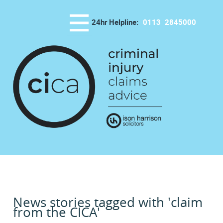
24hr Helpline:
0113
2845000
News stories tagged with 'claim
from the CICA'