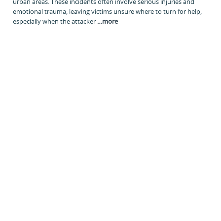
urban areas. These incidents often involve serious injuries and
emotional trauma, leaving victims unsure where to turn for help,
especially when the attacker
…
more