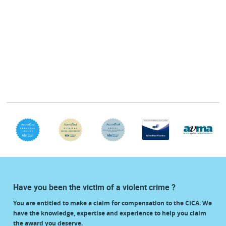
Have you been the victim of a violent crime ?
You are entitled to make a claim for compensation to the CICA. We
have the knowledge, expertise and experience to help you claim
the award you deserve.