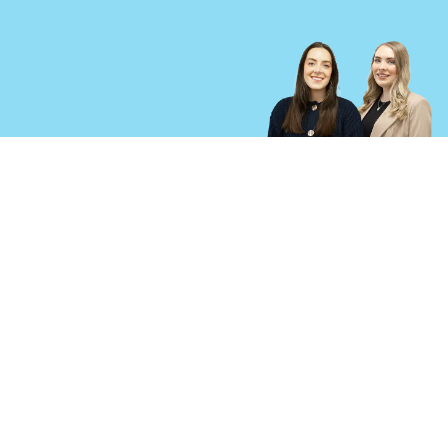
cica-criminal-injury.co.uk is a trading name of Ison Harrison Ltd, registered in England and
Wales, Co Reg No: 6482867. We use the word ‘partner’ to refer to a shareholder or director of