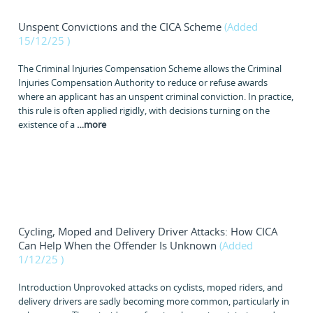
Unspent Convictions and the CICA Scheme
(Added
15/12/25
)
The Criminal Injuries Compensation Scheme allows the Criminal
Injuries Compensation Authority to reduce or refuse awards
where an applicant has an unspent criminal conviction. In practice,
this rule is often applied rigidly, with decisions turning on the
existence of a
…
more
Cycling, Moped and Delivery Driver Attacks: How CICA
Can Help When the Offender Is Unknown
(Added
1/12/25
)
Introduction Unprovoked attacks on cyclists, moped riders, and
delivery drivers are sadly becoming more common, particularly in