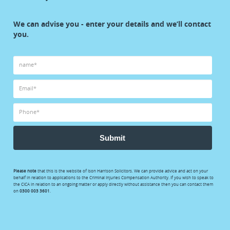
start
We can advise you - enter your details and we’ll contact
your
you.
claim
Submit
Please note
that this is the website of Ison Harrison Solicitors. We can provide advice and act on your
behalf in relation to applications to the Criminal Injuries Compensation Authority. If you wish to speak to
the CICA in relation to an ongoing matter or apply directly without assistance then you can contact them
on
0300 003 3601
.