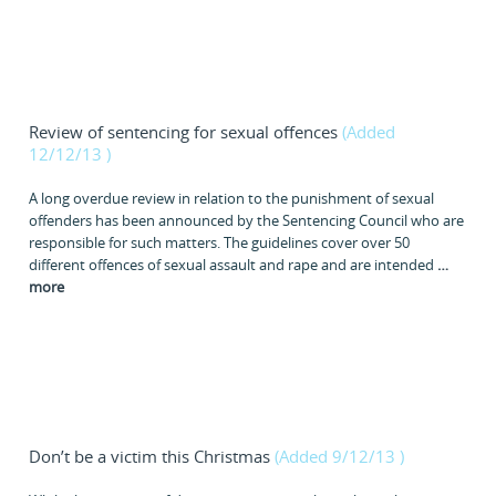
Review of sentencing for sexual offences
(Added
12/12/13
)
A long overdue review in relation to the punishment of sexual
offenders has been announced by the Sentencing Council who are
responsible for such matters. The guidelines cover over 50
different offences of sexual assault and rape and are intended
…
more
Don’t be a victim this Christmas
(Added 9/12/13
)