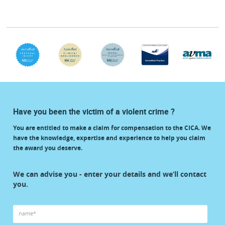
Have you been the victim of a violent crime ?
You are entitled to make a claim for compensation to the CICA. We
have the knowledge, expertise and experience to help you claim
the award you deserve.
start
We can advise you - enter your details and we’ll contact
your
you.
claim