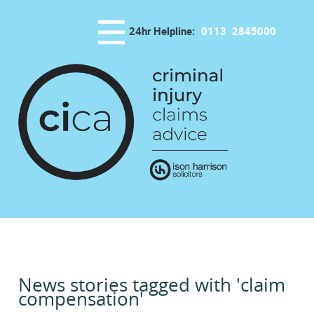
24hr Helpline:
0113
2845000
News stories tagged with 'claim
compensation'