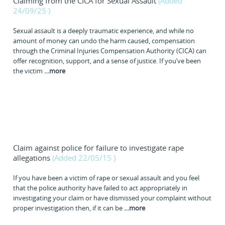
Claiming from the CICA for Sexual Assault
(Added
24/09/25
)
Sexual assault is a deeply traumatic experience, and while no
amount of money can undo the harm caused, compensation
through the Criminal Injuries Compensation Authority (CICA) can
offer recognition, support, and a sense of justice. If you’ve been
the victim
…
more
Claim against police for failure to investigate rape
allegations
(Added 22/05/15
)
If you have been a victim of rape or sexual assault and you feel
that the police authority have failed to act appropriately in
investigating your claim or have dismissed your complaint without
proper investigation then, if it can be
…
more