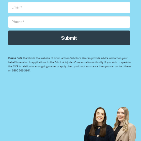
Submit
Please note
that this is the website of Ison Harrison Solicitors. We can provide advice and act on your
behalf in relation to applications to the Criminal Injuries Compensation Authority. If you wish to speak to
the CICA in relation to an ongoing matter or apply directly without assistance then you can contact them
on
0300 003 3601
.