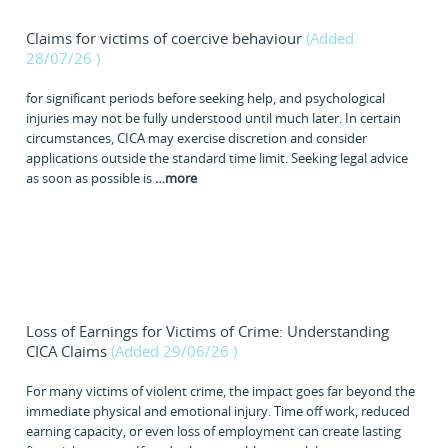
Claims for victims of coercive behaviour
(Added
28/07/26
)
for significant periods before seeking help, and psychological
injuries may not be fully understood until much later. In certain
circumstances, CICA may exercise discretion and consider
applications outside the standard time limit. Seeking legal advice
as soon as possible is
…
more
Loss of Earnings for Victims of Crime: Understanding
CICA Claims
(Added 29/06/26
)
For many victims of violent crime, the impact goes far beyond the
immediate physical and emotional injury. Time off work, reduced
earning capacity, or even loss of employment can create lasting