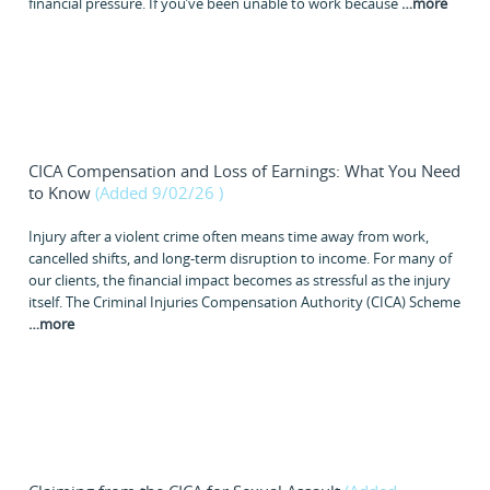
financial pressure. If you’ve been unable to work because
…
more
CICA Compensation and Loss of Earnings: What You Need
to Know
(Added 9/02/26
)
Injury after a violent crime often means time away from work,
cancelled shifts, and long-term disruption to income. For many of
our clients, the financial impact becomes as stressful as the injury
itself. The Criminal Injuries Compensation Authority (CICA) Scheme
…
more