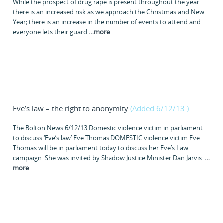
While the prospect of drug rape is present throughout the year
there is an increased risk as we approach the Christmas and New
Year; there is an increase in the number of events to attend and
everyone lets their guard
…
more
Eve’s law – the right to anonymity
(Added 6/12/13
)
The Bolton News 6/12/13 Domestic violence victim in parliament
to discuss ‘Eve’s law’ Eve Thomas DOMESTIC violence victim Eve
Thomas will be in parliament today to discuss her Eve’s Law
campaign. She was invited by Shadow Justice Minister Dan Jarvis.
…
more